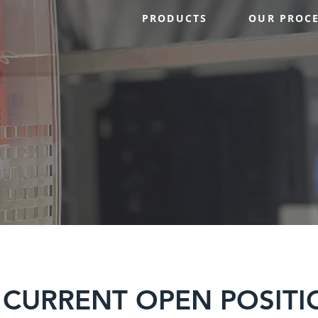
PRODUCTS
OUR PROC
 CURRENT OPEN POSITI