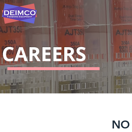
CAREERS
NO