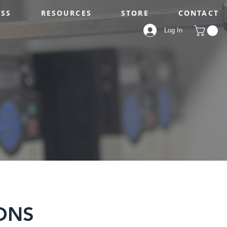
ESS
RESOURCES
STORE
CONTACT
Log In
ONS