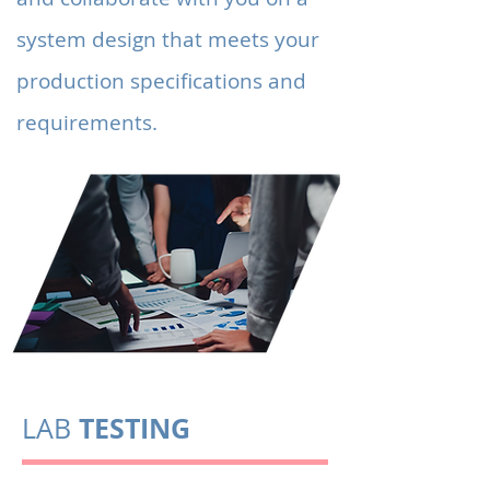
system design that meets your
production specifications and
requirements.
TESTING
LAB