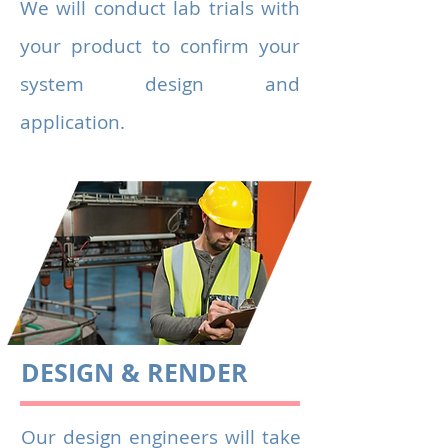
We will conduct lab trials with
your product to confirm your
system design and
application.
DESIGN & RENDER
Our design engineers will take