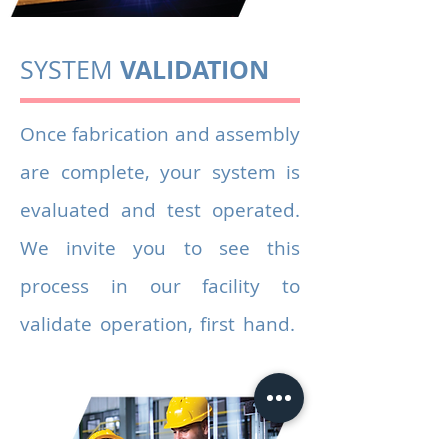
VALIDATION
SYSTEM
Once fabrication and assembly
are complete, your system is
evaluated and test operated.
We invite you to see this
process in our facility to
validate operation, first hand.