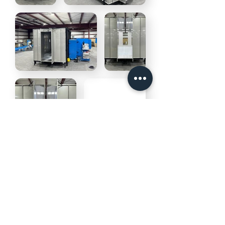
©2026 Deimco Finishing Inc. All Rights
Reserved