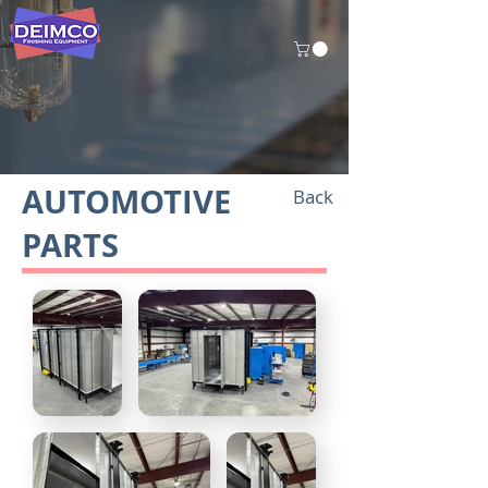
AUTOMOTIVE
Back
PARTS